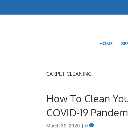
HOME
SE
CARPET CLEANING
How To Clean Yo
COVID-19 Pandem
March 30, 2020
|
0