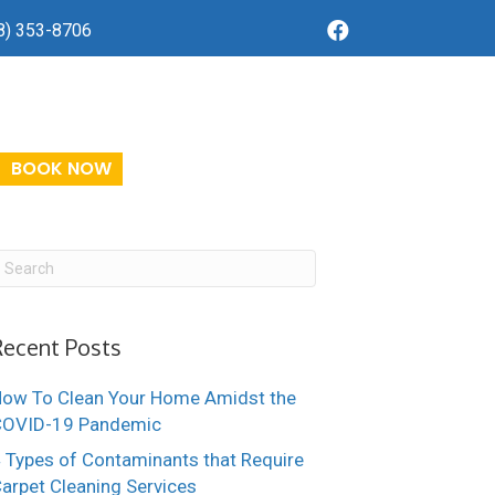
8) 353-8706
BOOK NOW
Recent Posts
ow To Clean Your Home Amidst the
COVID-19 Pandemic
 Types of Contaminants that Require
arpet Cleaning Services