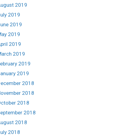
ugust 2019
uly 2019
une 2019
May 2019
pril 2019
March 2019
ebruary 2019
anuary 2019
December 2018
November 2018
ctober 2018
eptember 2018
ugust 2018
uly 2018