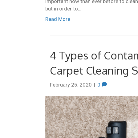
important now than ever before to clean 
but in order to…
Read More
4 Types of Contam
Carpet Cleaning S
February 25, 2020
|
0