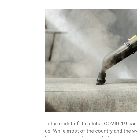
In the midst of the global COVID-19 pande
us. While most of the country and the wo