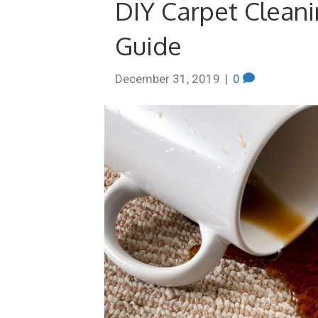
DIY Carpet Cleani
Guide
December 31, 2019
|
0