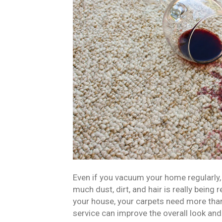
Even if you vacuum your home regularly
much dust, dirt, and hair is really being
your house, your carpets need more than
service can improve the overall look and