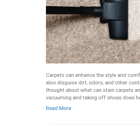
Carpets can enhance the style and comfo
also disguise dirt, odors, and other co
thought about what can stain carpets a
vacuuming and taking off shoes does hel
Read More