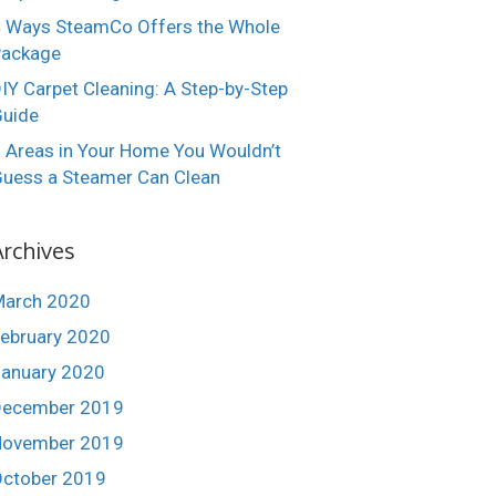
 Ways SteamCo Offers the Whole
Package
IY Carpet Cleaning: A Step-by-Step
uide
 Areas in Your Home You Wouldn’t
uess a Steamer Can Clean
Archives
March 2020
ebruary 2020
anuary 2020
December 2019
November 2019
ctober 2019