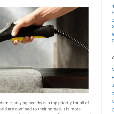
4
D
G
5
G
F
J
mic, staying healthy is a top priority for all of
rld are confined to their homes, it is more
O