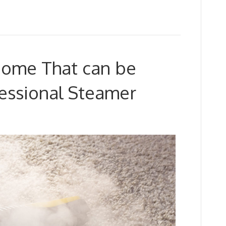
 Home That can be
fessional Steamer