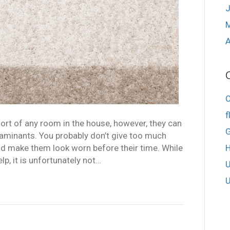
J
A
f
rt of any room in the house, however, they can
G
ntaminants. You probably don’t give too much
nd make them look worn before their time. While
p, it is unfortunately not…
U