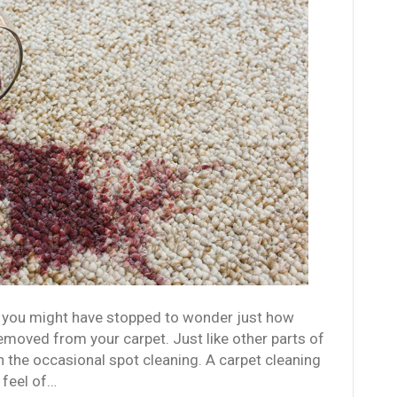
, you might have stopped to wonder just how
 removed from your carpet. Just like other parts of
 the occasional spot cleaning. A carpet cleaning
 feel of…