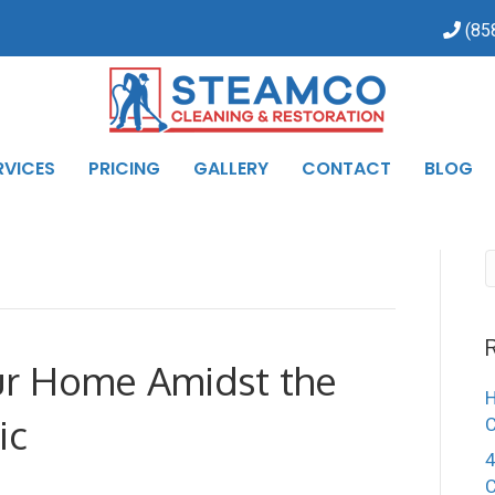
(85
RVICES
PRICING
GALLERY
CONTACT
BLOG
ur Home Amidst the
H
ic
4
C