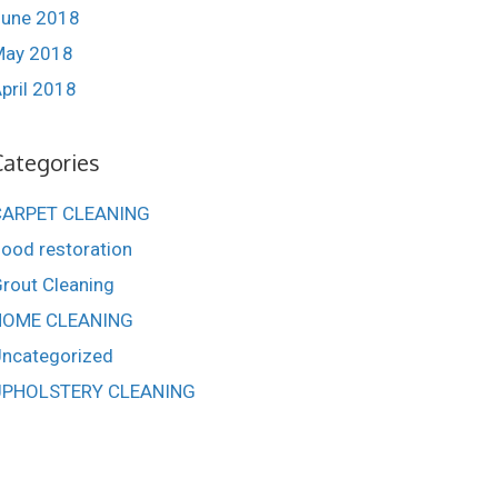
une 2018
May 2018
pril 2018
Categories
CARPET CLEANING
lood restoration
rout Cleaning
HOME CLEANING
ncategorized
UPHOLSTERY CLEANING