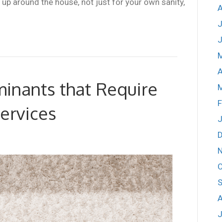
up around the house, not just for your own sanity,
A
J
J
A
inants that Require
F
ervices
J
O
S
A
J