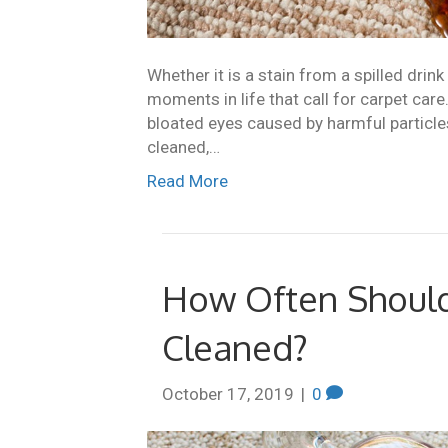
Whether it is a stain from a spilled drin
moments in life that call for carpet care
bloated eyes caused by harmful particle
cleaned,…
Read More
How Often Should
Cleaned?
October 17, 2019
|
0