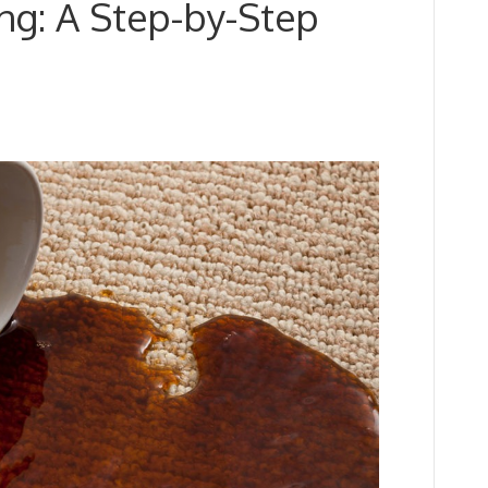
ng: A Step-by-Step