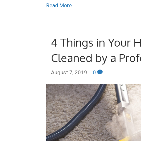
Read More
4 Things in Your
Cleaned by a Pro
August 7, 2019
|
0