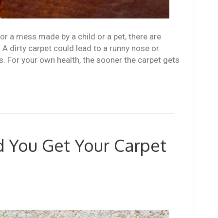
k or a mess made by a child or a pet, there are
. A dirty carpet could lead to a runny nose or
s. For your own health, the sooner the carpet gets
 You Get Your Carpet