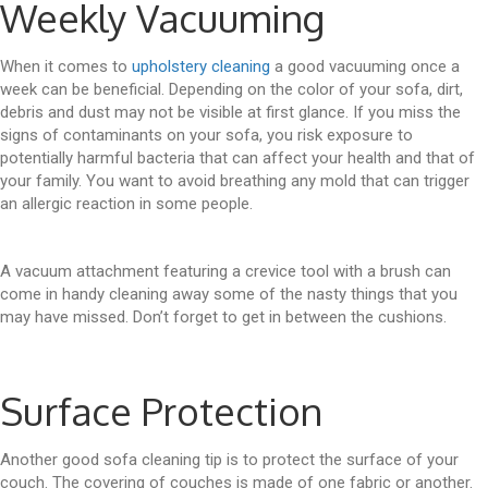
Weekly Vacuuming
When it comes to
upholstery cleaning
a good vacuuming once a
week can be beneficial. Depending on the color of your sofa, dirt,
debris and dust may not be visible at first glance. If you miss the
signs of contaminants on your sofa, you risk exposure to
potentially harmful bacteria that can affect your health and that of
your family. You want to avoid breathing any mold that can trigger
an allergic reaction in some people.
A vacuum attachment featuring a crevice tool with a brush can
come in handy cleaning away some of the nasty things that you
may have missed. Don’t forget to get in between the cushions.
Surface Protection
Another good sofa cleaning tip is to protect the surface of your
couch. The covering of couches is made of one fabric or another.