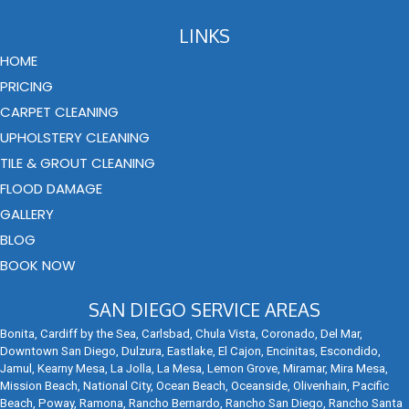
LINKS
HOME
PRICING
CARPET CLEANING
UPHOLSTERY CLEANING
TILE & GROUT CLEANING
FLOOD DAMAGE
GALLERY
BLOG
BOOK NOW
SAN DIEGO SERVICE AREAS
Bonita, Cardiff by the Sea, Carlsbad, Chula Vista, Coronado, Del Mar,
Downtown San Diego, Dulzura, Eastlake, El Cajon, Encinitas, Escondido,
Jamul, Kearny Mesa, La Jolla, La Mesa, Lemon Grove, Miramar, Mira Mesa,
Mission Beach, National City, Ocean Beach, Oceanside, Olivenhain, Pacific
Beach, Poway, Ramona, Rancho Bernardo, Rancho San Diego, Rancho Santa