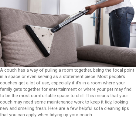
A couch has a way of pulling a room together, being the focal point
in a space or even serving as a statement piece. Most people’s
couches get a lot of use, especially if it’s in a room where your
family gets together for entertainment or where your pet may find
to be the most comfortable space to chill. This means that your
couch may need some maintenance work to keep it tidy, looking
new and smelling fresh. Here are a few helpful sofa cleaning tips
that you can apply when tidying up your couch.