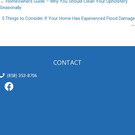
Posts
← Homeowners Guide – Why You Should Clean Your Upholstery
Seasonally
navigation
5 Things to Consider If Your Home Has Experienced Flood Damage
→
CONTACT
(858) 353-8706