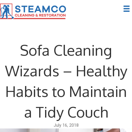
Sofa Cleaning
Wizards – Healthy
Habits to Maintain
a Tidy Couch
July 16, 2018