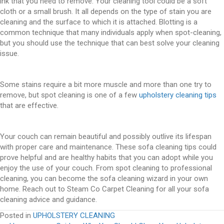
ink that you need to remove. Your cleaning tool could be a soft
cloth or a small brush. It all depends on the type of stain you are
cleaning and the surface to which it is attached. Blotting is a
common technique that many individuals apply when spot-cleaning,
but you should use the technique that can best solve your cleaning
issue.
Some stains require a bit more muscle and more than one try to
remove, but spot cleaning is one of a few
upholstery cleaning tips
that are effective.
Your couch can remain beautiful and possibly outlive its lifespan
with proper care and maintenance. These sofa cleaning tips could
prove helpful and are healthy habits that you can adopt while you
enjoy the use of your couch. From spot cleaning to professional
cleaning, you can become the sofa cleaning wizard in your own
home. Reach out to Steam Co Carpet Cleaning for all your sofa
cleaning advice and guidance.
Posted in
UPHOLSTERY CLEANING