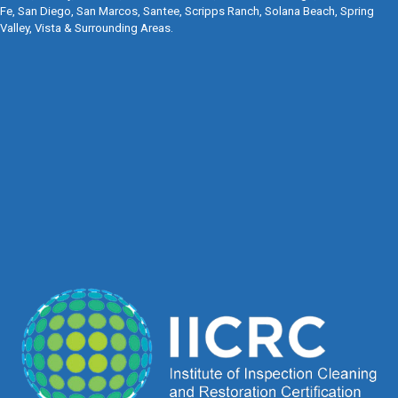
Fe, San Diego, San Marcos, Santee, Scripps Ranch, Solana Beach, Spring
Valley, Vista & Surrounding Areas.