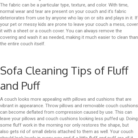
The fabric can be a particular type, texture, and color. With time,
normal wear and tear are present on your couch and it’s fabric
deteriorates from use by anyone who lay on or sits and plays in it. If
your pet or messy kids are prone to leave your couch a mess, cover
it with a sheet or a couch cover. You can always remove the
covering and wash it as needed, making it much easier to clean than
the entire couch itself.
Sofa Cleaning Tips of Fluff
and Puff
A couch looks more appealing with pillows and cushions that are
vibrant in appearance. Throw pillows and removable couch cushions
can become deflated from compression caused by use. This can
leave your pillows and couch cushions looking less puffed up. Doing
some fluff work in the morning nor only restores the shape, but
also gets rid of small debris attached to them as well. Your couch