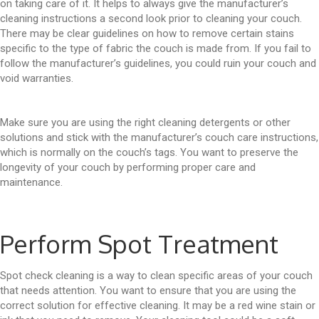
on taking care of it. It helps to always give the manufacturer’s
cleaning instructions a second look prior to cleaning your couch.
There may be clear guidelines on how to remove certain stains
specific to the type of fabric the couch is made from. If you fail to
follow the manufacturer’s guidelines, you could ruin your couch and
void warranties.
Make sure you are using the right cleaning detergents or other
solutions and stick with the manufacturer’s couch care instructions,
which is normally on the couch’s tags. You want to preserve the
longevity of your couch by performing proper care and
maintenance.
Perform Spot Treatment
Spot check cleaning is a way to clean specific areas of your couch
that needs attention. You want to ensure that you are using the
correct solution for effective cleaning. It may be a red wine stain or