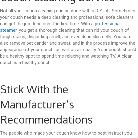
Not all your couch cleaning can be done with a DIY job. Sometimes
your couch needs a deep cleaning and professional sofa cleaners
can get the job done right the first time. With a
professional
steamer
, you get a thorough cleaning that can rid your couch of
tough stains, disgusting smell, and even dead skin cells. You can
also remove pet dander and sweat, and in the process improve the
appearance of your couch, as well as air quality. Your couch should
be a healthy spot to spend time relaxing and watching TV. A clean
couch is a healthy couch.
Stick With the
Manufacturer’s
Recommendations
The people who made your couch know how to best instruct you