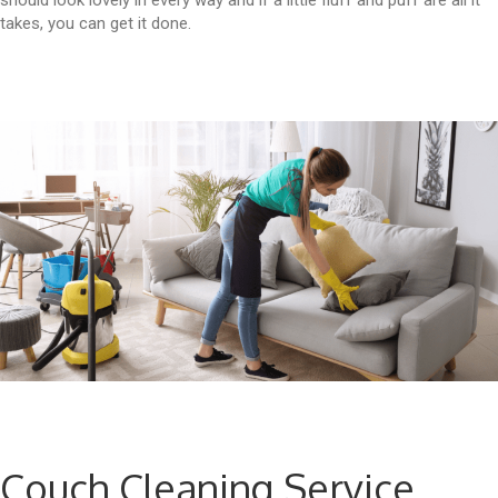
should look lovely in every way and if a little fluff and puff are all it
takes, you can get it done.
Couch Cleaning Service