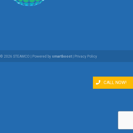
© 2026 STEAMCO | Powered by
smartboost
|
Privacy Policy
:
CALL NOW!