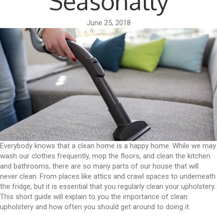
Seasonally
June 25, 2018
Everybody knows that a clean home is a happy home. While we may
wash our clothes frequently, mop the floors, and clean the kitchen
and bathrooms, there are so many parts of our house that will
never clean. From places like attics and crawl spaces to underneath
the fridge, but it is essential that you regularly clean your upholstery.
This short guide will explain to you the importance of clean
upholstery and how often you should get around to doing it.