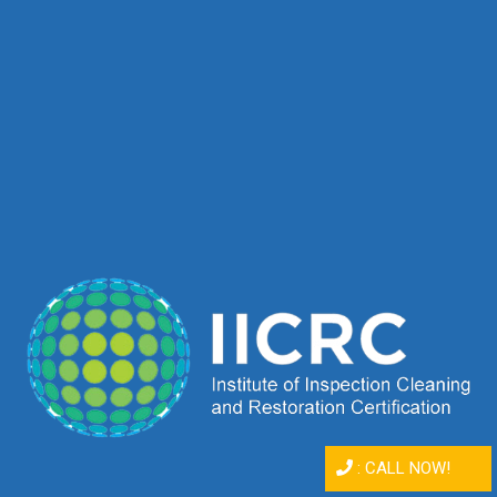
:
CALL NOW!