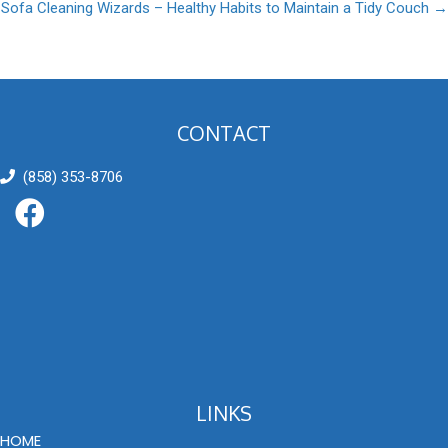
Sofa Cleaning Wizards – Healthy Habits to Maintain a Tidy Couch →
navigation
CONTACT
(858) 353-8706
LINKS
HOME