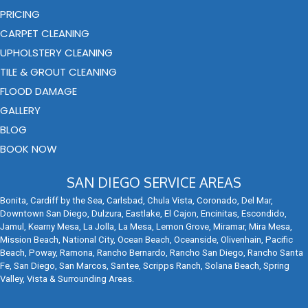
PRICING
CARPET CLEANING
UPHOLSTERY CLEANING
TILE & GROUT CLEANING
FLOOD DAMAGE
GALLERY
BLOG
BOOK NOW
SAN DIEGO SERVICE AREAS
Bonita, Cardiff by the Sea, Carlsbad, Chula Vista, Coronado, Del Mar,
Downtown San Diego, Dulzura, Eastlake, El Cajon, Encinitas, Escondido,
Jamul, Kearny Mesa, La Jolla, La Mesa, Lemon Grove, Miramar, Mira Mesa,
Mission Beach, National City, Ocean Beach, Oceanside, Olivenhain, Pacific
Beach, Poway, Ramona, Rancho Bernardo, Rancho San Diego, Rancho Santa
Fe, San Diego, San Marcos, Santee, Scripps Ranch, Solana Beach, Spring
Valley, Vista & Surrounding Areas.