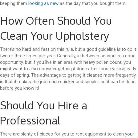
keeping them
looking as new
as the day that you bought them.
How Often Should You
Clean Your Upholstery
There’s no hard and fast on this rule, but a good guideline is to do it
two or three times per year. Generally, in between season is a good
opportunity, but if you live in an area with heavy pollen count, you
might want to also consider getting it done after those yellow, early
days of spring. The advantage to getting it cleaned more frequently
is that it makes the job much quicker and simpler so it can be done
before you know it!
Should You Hire a
Professional
There are plenty of places for you to rent equipment to clean your