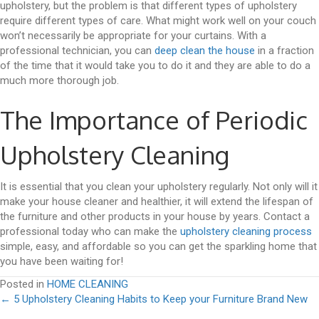
upholstery, but the problem is that different types of upholstery
require different types of care. What might work well on your couch
won’t necessarily be appropriate for your curtains. With a
professional technician, you can
deep clean the house
in a fraction
of the time that it would take you to do it and they are able to do a
much more thorough job.
The Importance of Periodic
Upholstery Cleaning
It is essential that you clean your upholstery regularly. Not only will it
make your house cleaner and healthier, it will extend the lifespan of
the furniture and other products in your house by years. Contact a
professional today who can make the
upholstery cleaning process
simple, easy, and affordable so you can get the sparkling home that
you have been waiting for!
Posted in
HOME CLEANING
Posts
← 5 Upholstery Cleaning Habits to Keep your Furniture Brand New