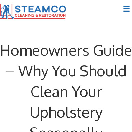
Homeowners Guide
– Why You Should
Clean Your
Upholstery