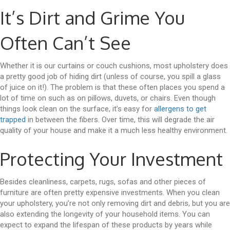
It’s Dirt and Grime You
Often Can’t See
Whether it is our curtains or couch cushions, most upholstery does
a pretty good job of hiding dirt (unless of course, you spill a glass
of juice on it!). The problem is that these often places you spend a
lot of time on such as on pillows, duvets, or chairs. Even though
things look clean on the surface, it’s easy for
allergens to get
trapped
in between the fibers. Over time, this will degrade the air
quality of your house and make it a much less healthy environment.
Protecting Your Investment
Besides cleanliness, carpets, rugs, sofas and other pieces of
furniture are often pretty expensive investments. When you clean
your upholstery, you’re not only removing dirt and debris, but you are
also extending the longevity of your household items. You can
expect to expand the lifespan of these products by years while